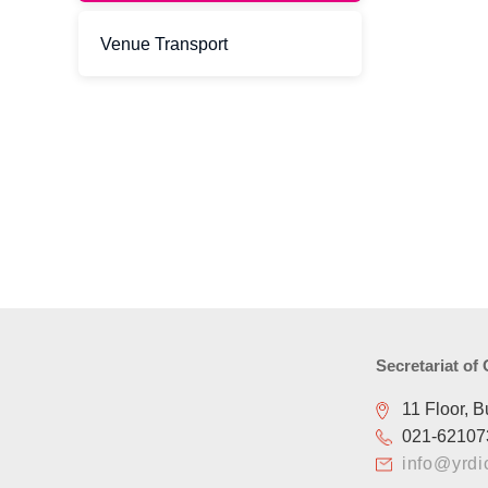
Venue Transport
Secretariat of
11 Floor, B
021-62107
info@yrdi