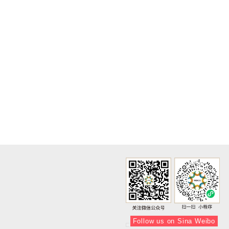
Follow us on Sina Weibo