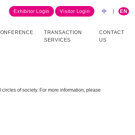
Exhibitor Login
Visitor Login
中
|
EN
CONFERENCE
TRANSACTION
CONTACT
SERVICES
US
 circles of society. For more information, please