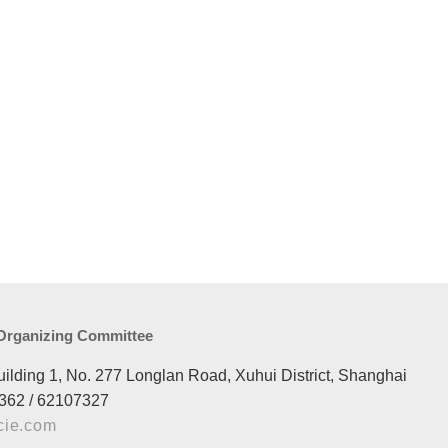
 Organizing Committee
uilding 1, No. 277 Longlan Road, Xuhui District, Shanghai
362 / 62107327
cie.com