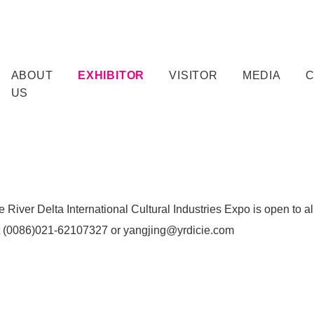
ABOUT
EXHIBITOR
VISITOR
MEDIA
US
 River Delta International Cultural Industries Expo is open to all
t (0086)021-62107327 or yangjing@yrdicie.com