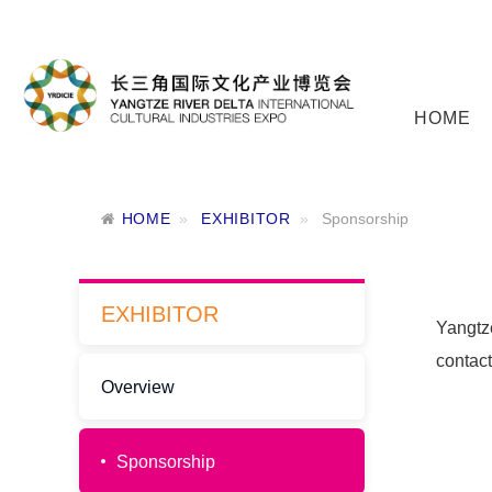
HOME
HOME
EXHIBITOR
Sponsorship
EXHIBITOR
Yangtze
contac
Overview
Sponsorship