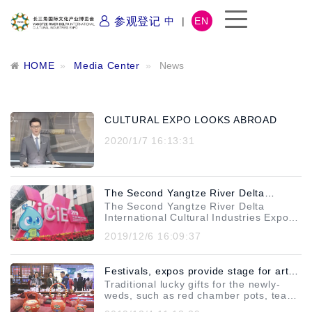
参观登记
中
|
EN
HOME
Media Center
News
CULTURAL EXPO LOOKS ABROAD
2020/1/7 16:13:31
The Second Yangtze River Delta
The Second Yangtze River Delta
International Cultural Industries Expo
International Cultural Industries Expo
(YRDICIE) was successfully concluded,
(YRDICIE) was successfully concluded
2019/12/6 16:09:37
let’s review the "peak moment" in the
on November 24, 2019. It's said that
the popularity of the expo has exploded
cultural industry!
in these 4 days. Let's see what
Festivals, expos provide stage for art
happened! Come and see the
astonishing data of 2019
Traditional lucky gifts for the newly-
and culture to flourish
YRDICIE!During the expo, 1 keynote
weds, such as red chamber pots, tea
forum, 15 theme forums, 3 "Districts-
sets and chopsticks, are back in