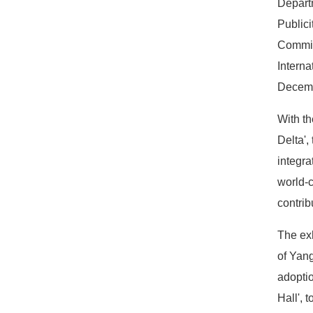
Depart
Publici
Committ
Interna
Decemb
With th
Delta',
integra
world-c
contrib
The exh
of Yang
adoptio
Hall', 