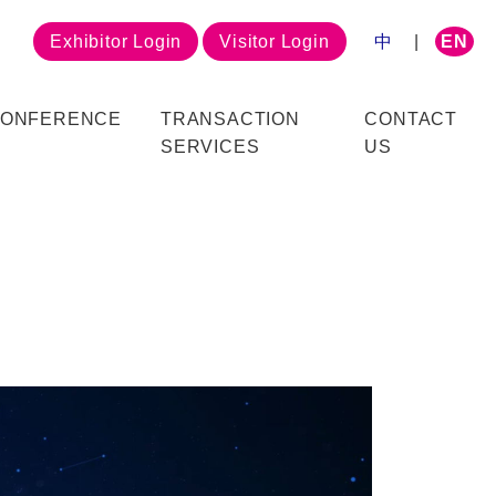
Exhibitor Login
Visitor Login
中
|
EN
ONFERENCE
TRANSACTION
CONTACT
SERVICES
US