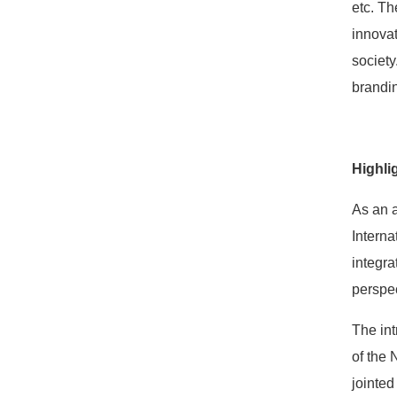
etc. Th
innovat
society
brandin
Highli
As an a
Interna
integra
perspec
The int
of the 
jointed