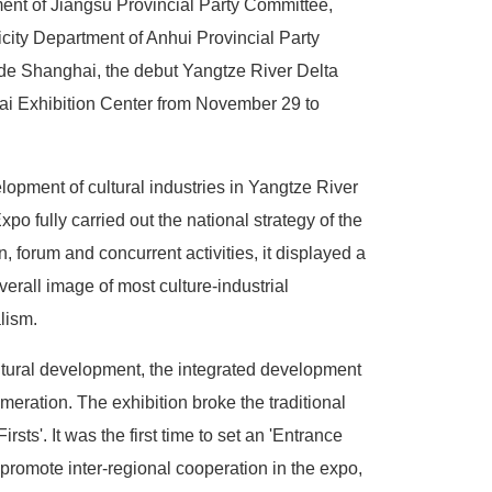
ent of Jiangsu Provincial Party Committee,
city Department of Anhui Provincial Party
ade Shanghai, the debut Yangtze River Delta
hai Exhibition Center from November 29 to
elopment of cultural industries in Yangtze River
po fully carried out the national strategy of the
 forum and concurrent activities, it displayed a
verall image of most culture-industrial
alism.
ultural development, the integrated development
eration. The exhibition broke the traditional
ts'. It was the first time to set an 'Entrance
 promote inter-regional cooperation in the expo,