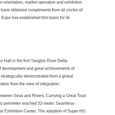
ban orientation, market operation and exhibition
 have obtained compliments from all circles of
 Expo has established firm basis for its
e Hall in the first Yangtze River Delta
d of development and great achievements of
 strategically demonstrated from a global
bition from the view of integration.
between Seas and Rivers, Carrying a Great Trust
 its perimeter reached 52-meter. Seamless-
hai Exhibition Center. The adoption of Super HD