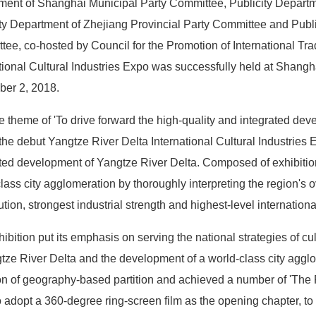
ment of Shanghai Municipal Party Committee, Publicity Departm
ty Department of Zhejiang Provincial Party Committee and Publi
ee, co-hosted by Council for the Promotion of International Tr
tional Cultural Industries Expo was successfully held at Shang
er 2, 2018.
e theme of 'To drive forward the high-quality and integrated dev
 the debut Yangtze River Delta International Cultural Industries Ex
ted development of Yangtze River Delta. Composed of exhibition,
lass city agglomeration by thoroughly interpreting the region's o
ution, strongest industrial strength and highest-level internation
ibition put its emphasis on serving the national strategies of c
tze River Delta and the development of a world-class city agglom
n of geography-based partition and achieved a number of 'The Firs
to adopt a 360-degree ring-screen film as the opening chapter, to