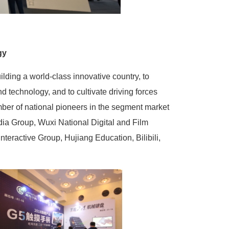
gy
uilding a world-class innovative country, to
d technology, and to cultivate driving forces
umber of national pioneers in the segment market
dia Group, Wuxi National Digital and Film
nteractive Group, Hujiang Education, Bilibili,