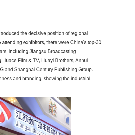
troduced the decisive position of regional
e attending exhibitors, there were China's top-30
years, including Jiangsu Broadcasting
 Huace Film & TV, Huayi Brothers, Anhui
SMG and Shanghai Century Publishing Group.
eness and branding, showing the industrial