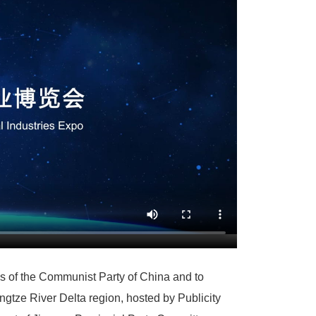
ess of the Communist Party of China and to
ngtze River Delta region, hosted by Publicity