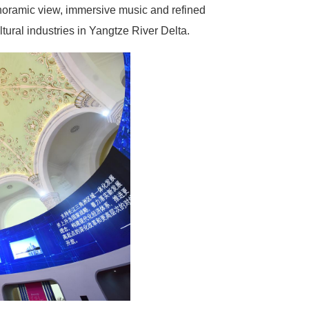
oramic view, immersive music and refined
ltural industries in Yangtze River Delta.