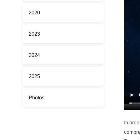
2020
2023
2024
2025
Photos
In orde
compreh