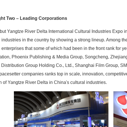
ght Two – Leading Corporations
ut Yangtze River Delta International Cultural Industries Expo in
l industries in the country by showing a strong lineup. Among th
l enterprises that some of which had been in the front rank for 
ation, Phoenix Publishing & Media Group, Songcheng, Zhejiang
 Distribution Group Holding Co., Ltd., Shanghai Film Group, 
acesetter companies ranks top in scale, innovation, competitiv
h of Yangtze River Delta in China's cultural industries.