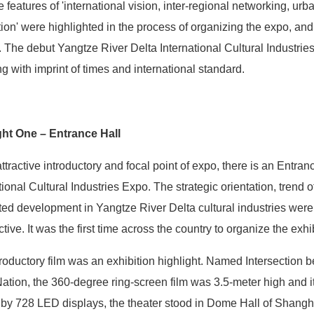
e features of 'international vision, inter-regional networking, ur
ion' were highlighted in the process of organizing the expo, and
. The debut Yangtze River Delta International Cultural Industries
g with imprint of times and international standard.
ght One – Entrance Hall
ttractive introductory and focal point of expo, there is an Entranc
tional Cultural Industries Expo. The strategic orientation, tren
ted development in Yangtze River Delta cultural industries were
tive. It was the first time across the country to organize the exhi
roductory film was an exhibition highlight. Named Intersection 
Nation, the 360-degree ring-screen film was 3.5-meter high and
 by 728 LED displays, the theater stood in Dome Hall of Shang