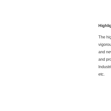
Highli
The hig
vigorou
and new
and pro
Industr
etc.