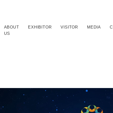
ABOUT
EXHIBITOR
VISITOR
MEDIA
C
US