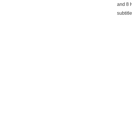
and 8 
subtitl