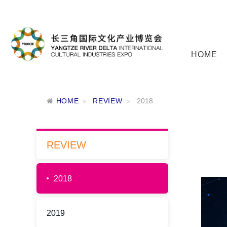
HOME
HOME
REVIEW
2018
REVIEW
2018
2019