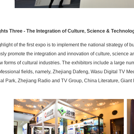
ghts Three - The Integration of Culture, Science & Technolo
hlight of the first expo is to implement the national strategy of b
sly promote the integration and innovation of culture, science an
 forms of cultural industries. The exhibitors include a large n
fessional fields, namely, Zhejiang Dafeng, Wasu Digital TV Me
ial Park, Zhejiang Radio and TV Group, China Literature, Giant I