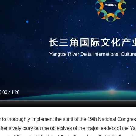
r to thoroughly implement the spirit of the 19th National Congr
ensively carry out the objectives of the major leaders of the Ya