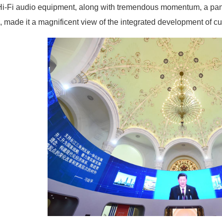
Hi-Fi audio equipment, along with tremendous momentum, a pan
e, made it a magnificent view of the integrated development of cu