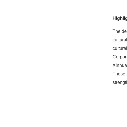
Highli
The deb
cultura
cultura
Corpor
Xinhua
These p
strengt