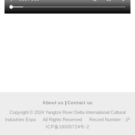
About us
|
Contact us
Copyright © 2024 Yangtze River Delta International Cultural
Industries Expo All Rights Reserved Record Number：
沪
ICP备18005724号-2