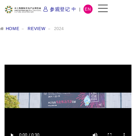
参观登记
中
|
EN
HOME
REVIEW
2024